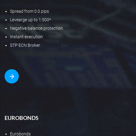
Spread from 0.0 pips
Levearge up to 1:500*
Negative balance protection
Instant execution
STP ECN Broker
EUROBONDS
Eurobonds