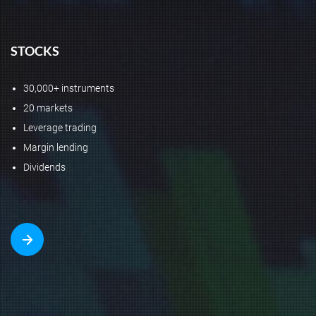
STOCKS
30,000+ instruments
20 markets
Leverage trading
Margin lending
Dividends