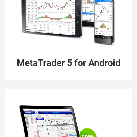
MetaTrader 5 for Android