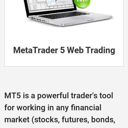
MetaTrader 5 Web Trading
MT5 is a powerful trader's tool
for working in any financial
market (stocks, futures, bonds,