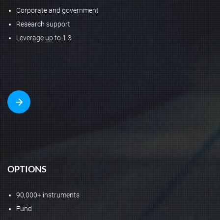
Corporate and government
Research support
Leverage up to 1:3
OPTIONS
90,000+ instruments
Fund