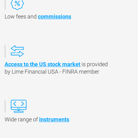
Low fees and
commissions
Access to the US stock market
is provided
by Lime Financial USA - FINRA member
Wide range of
instruments