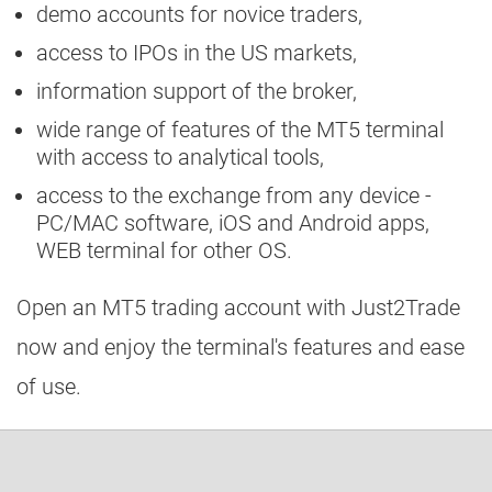
demo accounts for novice traders,
access to IPOs in the US markets,
information support of the broker,
wide range of features of the MT5 terminal
with access to analytical tools,
access to the exchange from any device -
PC/MAC software, iOS and Android apps,
WEB terminal for other OS.
Open an MT5 trading account with Just2Trade
now and enjoy the terminal's features and ease
of use.