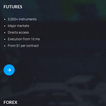
FUTURES
5,000+ instruments
Major markets
Directs access
Execution from 10 ms
From $1 per contract
FOREX