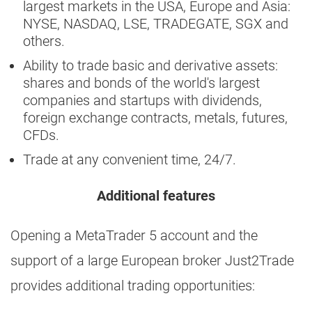
largest markets in the USA, Europe and Asia:
NYSE, NASDAQ, LSE, TRADEGATE, SGX and
others.
Ability to trade basic and derivative assets:
shares and bonds of the world's largest
companies and startups with dividends,
foreign exchange contracts, metals, futures,
CFDs.
Trade at any convenient time, 24/7.
Additional features
Opening a MetaTrader 5 account and the
support of a large European broker Just2Trade
provides additional trading opportunities: