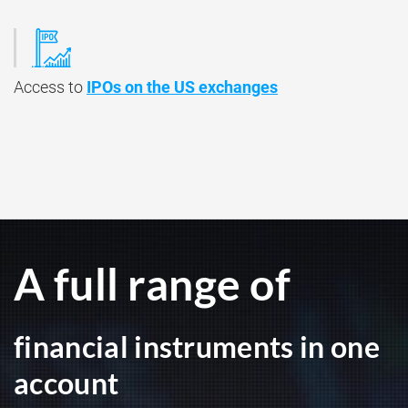
Access to
IPOs on the US exchanges
A full range of
financial instruments in one
account