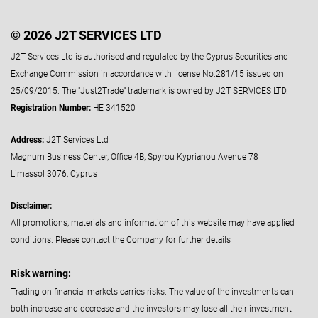
© 2026 J2T SERVICES LTD
J2T Services Ltd is authorised and regulated by the Cyprus Securities and
Exchange Commission in accordance with license No.281/15 issued on
25/09/2015. The "Just2Trade" trademark is owned by J2T SERVICES LTD.
Registration Number:
HE 341520
Address:
J2T Services Ltd
Magnum Business Center, Office 4B, Spyrou Kyprianou Avenue 78
Limassol 3076, Cyprus
Disclaimer:
All promotions, materials and information of this website may have applied
conditions. Please contact the Company for further details
Risk warning:
Trading on financial markets carries risks. The value of the investments can
both increase and decrease and the investors may lose all their investment