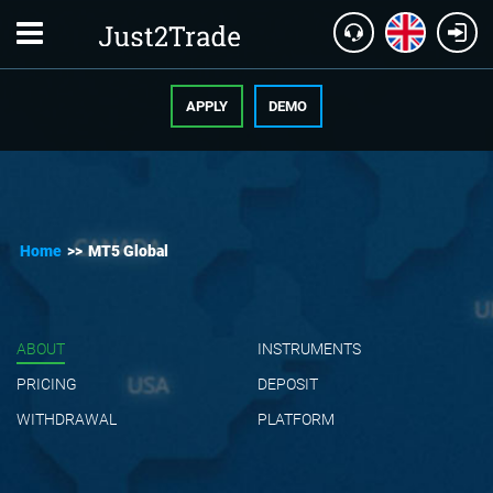
APPLY
DEMO
Home
>>
MT5 Global
ABOUT
INSTRUMENTS
PRICING
DEPOSIT
WITHDRAWAL
PLATFORM