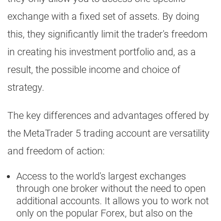
exchange with a fixed set of assets. By doing
this, they significantly limit the trader's freedom
in creating his investment portfolio and, as a
result, the possible income and choice of
strategy.
The key differences and advantages offered by
the MetaTrader 5 trading account are versatility
and freedom of action:
Access to the world's largest exchanges
through one broker without the need to open
additional accounts. It allows you to work not
only on the popular Forex, but also on the