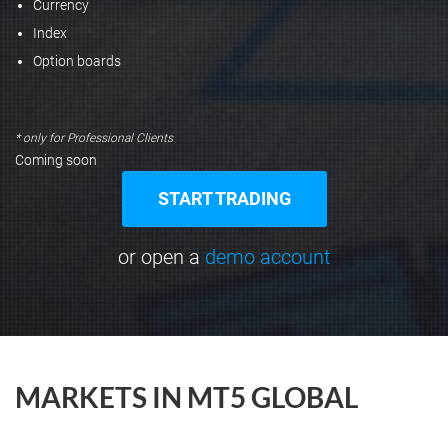
Currency
Index
Option boards
* only for Professional Clients
Coming soon
START TRADING
or open a
demo account
MARKETS IN MT5 GLOBAL