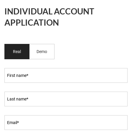
INDIVIDUAL ACCOUNT
APPLICATION
Real
Demo