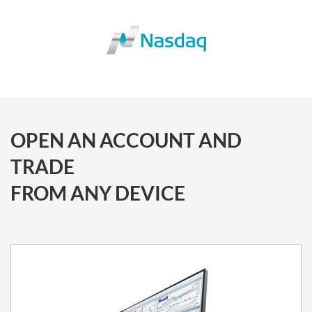
OPEN AN ACCOUNT AND
TRADE
FROM ANY DEVICE