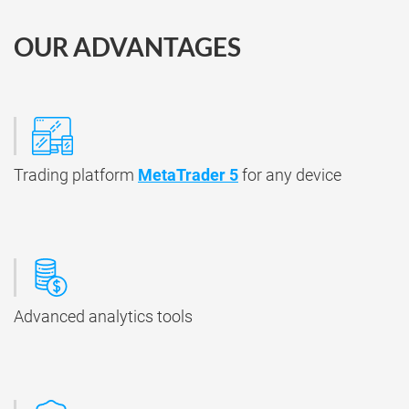
OUR ADVANTAGES
Trading platform
MetaTrader 5
for any device
Advanced analytics tools