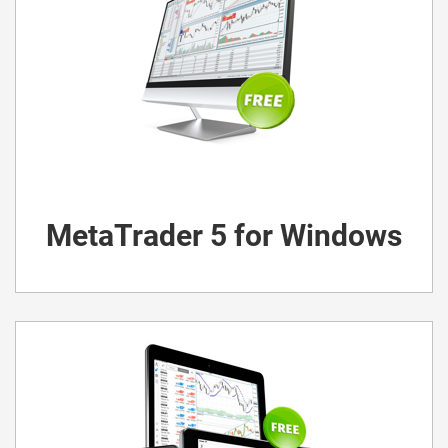
MetaTrader 5 for Windows