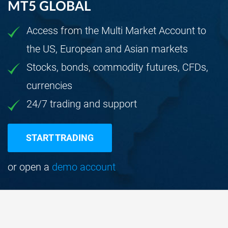
MT5 GLOBAL
Access from the Multi Market Account to
the US, European and Asian markets
Stocks, bonds, commodity futures, CFDs,
currencies
24/7 trading and support
START TRADING
or open a
demo account