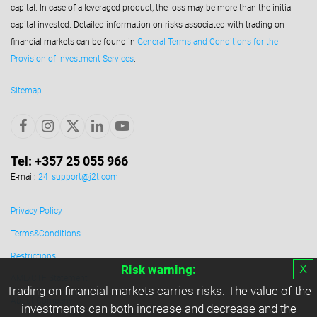
capital. In case of a leveraged product, the loss may be more than the initial
capital invested. Detailed information on risks associated with trading on
financial markets can be found in
General Terms and Conditions for the
Provision of Investment Services
.
Sitemap
Tel: +357 25 055 966
E-mail:
24_support@j2t.com
Privacy Policy
Terms&Conditions
Restrictions
х
Risk warning:
AML/CTF Statement
Trading on financial markets carries risks. The value of the
About Company
investments can both increase and decrease and the