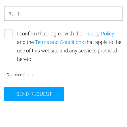
I confirm that I agree with the
Privacy Policy
and the
Terms and Conditions
that apply to the
use of this website and any services provided
hereto
* Required fields