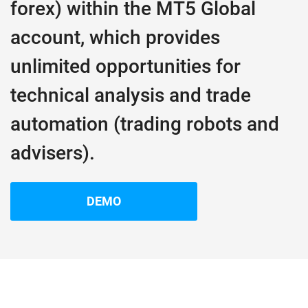
forex) within the MT5 Global
account, which provides
unlimited opportunities for
technical analysis and trade
automation (trading robots and
advisers).
DEMO