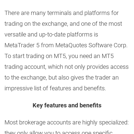
There are many terminals and platforms for
trading on the exchange, and one of the most
versatile and up-to-date platforms is
MetaTrader 5 from MetaQuotes Software Corp.
To start trading on MT5, you need an MT5
trading account, which not only provides access
to the exchange, but also gives the trader an
impressive list of features and benefits.
Key features and benefits
Most brokerage accounts are highly specialized:
they only allow you to access one specific