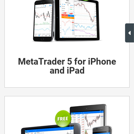
MetaTrader 5 for iPhone
and iPad