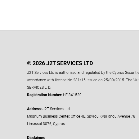
© 2026 J2T SERVICES LTD
J2T Services Ltd is authorised and regulated by the Cyprus Securi
accordance with license No.281/15 issued on 25/09/2015. The "Ju
SERVICES LTD.
Registration Number:
HE 341520
Address:
J2T Services Ltd
Magnum Business Center, Office 4B, Spyrou Kyprianou Avenue 78
Limassol 3076, Cyprus
Disclaimer: