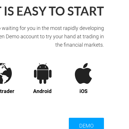
T IS EASY TO START
 waiting for you in the most rapidly developing
en Demo account to try your hand at trading in
the financial markets.
trader
Android
iOS
DEMO