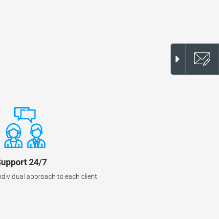
upport 24/7
ndividual approach to each client