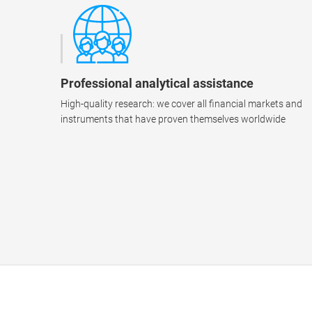
Professional analytical assistance
High-quality research: we cover all financial markets and
instruments that have proven themselves worldwide