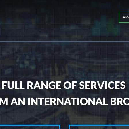
AP
FULL RANGE OF SERVICES
M AN INTERNATIONAL BR