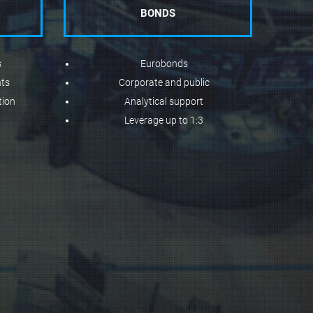
BONDS
s
Eurobonds
nts
Corporate and public
tion
Analytical support
Leverage up to 1:3