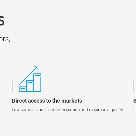
S
ors,
Direct access to the markets
S
Low commissions, instant execution and maximum liquidity
I