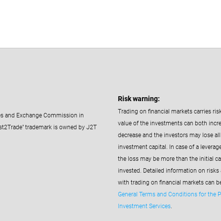
Risk warning:
Trading on financial markets carries ris
ties and Exchange Commission in
value of the investments can both incr
st2Trade" trademark is owned by J2T
decrease and the investors may lose all 
investment capital. In case of a leverag
the loss may be more than the initial ca
invested. Detailed information on risks
with trading on financial markets can b
General Terms and Conditions for the P
Investment Services
.