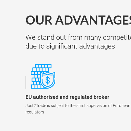
OUR ADVANTAGE
We stand out from many competit
due to significant advantages
EU authorised and regulated broker
Just2Trade is subject to the strict supervision of European
regulators