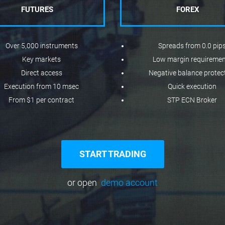
FUTURES
FOREX
Over 5,000 instruments
Spreads from 0.0 pip
Key markets
Low margin requireme
Direct access
Negative balance protec
Execution from 10 msec
Quick execution
From $1 per contract
STP ECN Broker
START TRADING
or open
demo account