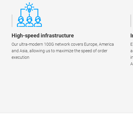
High-speed infrastructure
I
Our ultra-modern 100G network covers Europe, America
E
and Asia, allowing us to maximize the speed of order
a
execution
i
A