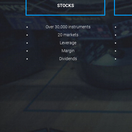
STOCKS
Over 30,000 instruments
20 markets
Leverage
Margin
Dividends