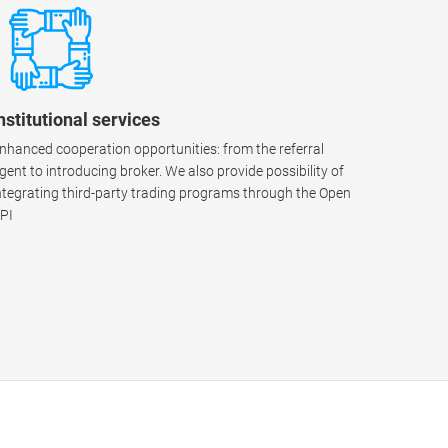
nstitutional services
nhanced cooperation opportunities: from the referral
gent to introducing broker. We also provide possibility of
ntegrating third-party trading programs through the Open
PI