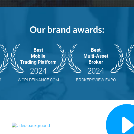
Our brand awards:
Best
Best
Mobile
Multi-Asset
Trading Platform
Broker
2024
2024
M
WORLDFINANCE.COM
BROKERSVIEW EXPO
R