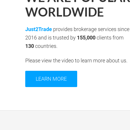
WORLDWIDE
Just2Trade
provides brokerage services since
2016 and is trusted by
155,000
clients from
130
countries.
Please view the video to learn more about us.
LEARN MORE