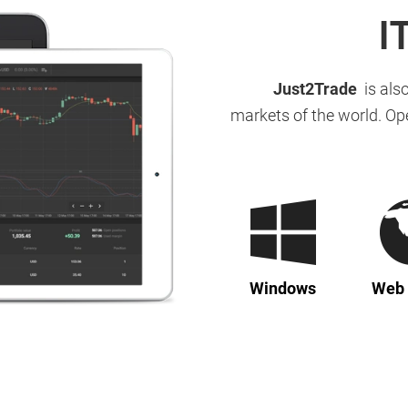
I
Just2Trade
is also
markets of the world. Op
Windows
Web 