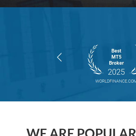
Best
MT5
Broker
2025
WORLDFINANCE.CO
WE ARE POPULA