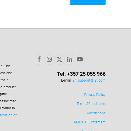
ks. The
Tel: +357 25 055 966
ease and
their
E-mail:
24_support@j2t.com
ed product,
pital
Privacy Policy
 associated
Terms&Conditions
e found in
Restrictions
rovision of
AML/CTF Statement