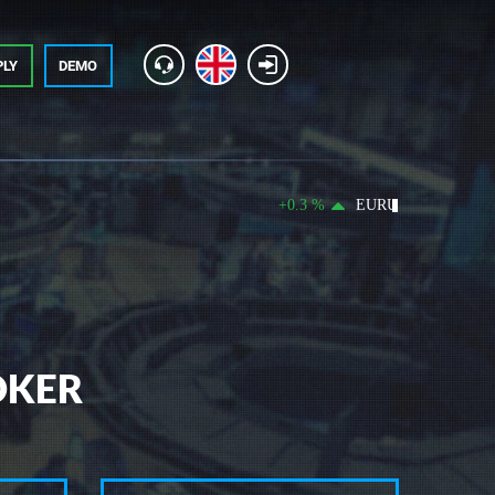
PLY
DEMO
+0.3 %
EURUSD 1.15591 +0.0034
OKER