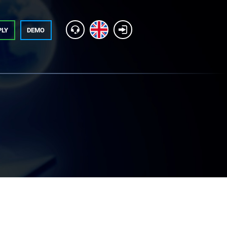
PLY
DEMO