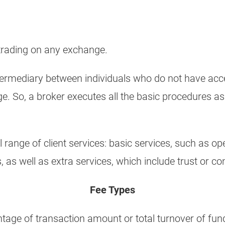
 trading on any exchange.
ermediary between individuals who do not have acces
e. So, a broker executes all the basic procedures a
l range of client services: basic services, such as 
 as well as extra services, which include trust or 
Fee Types
ntage of transaction amount or total turnover of fund