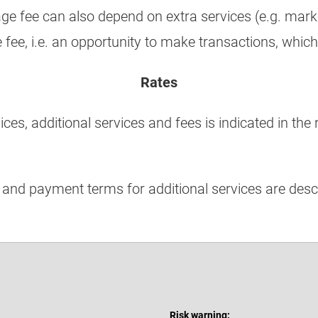
age fee can also depend on extra services (e.g. mar
e fee, i.e. an opportunity to make transactions, which
Rates
es, additional services and fees is indicated in the r
 and payment terms for additional services are desc
Risk warning: