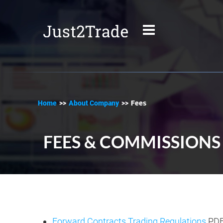
Home
>>
About Company
>>
Fees
FEES & COMMISSIONS
Forward Contracts Trading Regulations
.PD