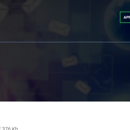
AP
F
376 Kb