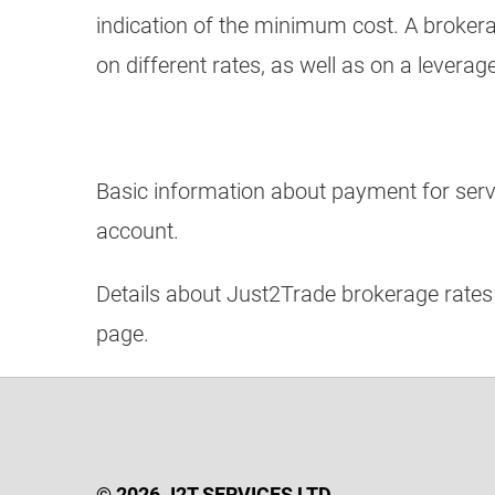
indication of the minimum cost. A broker
on different rates, as well as on a leverag
Basic information about payment for servic
account.
Details about Just2Trade brokerage rates
page.
© 2026 J2T SERVICES LTD