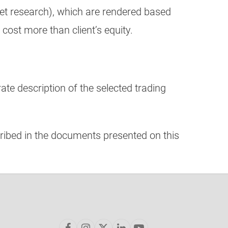
ket research), which are rendered based
 cost more than client’s equity.
ate description of the selected trading
ribed in the documents presented on this