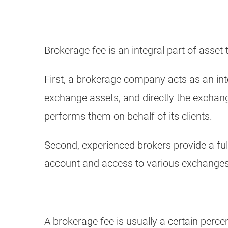
Brokerage fee is an integral part of asset
First, a brokerage company acts as an int
exchange assets, and directly the exchang
performs them on behalf of its clients.
Second, experienced brokers provide a ful
account and access to various exchanges,
A brokerage fee is usually a certain perce