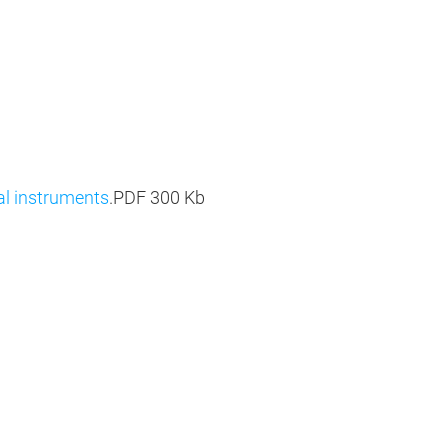
al instruments
.PDF
300 Kb