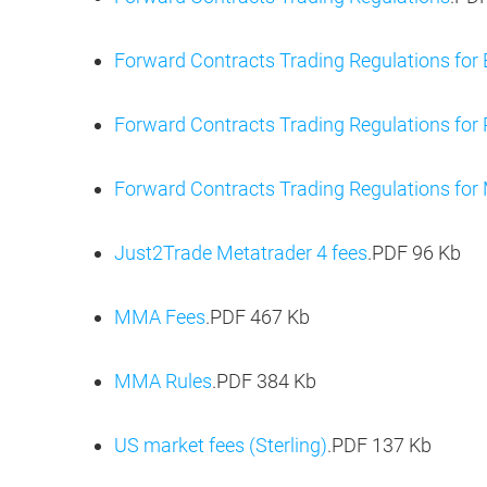
Forward Contracts Trading Regulations for
Forward Contracts Trading Regulations for 
Forward Contracts Trading Regulations for 
Just2Trade Metatrader 4 fees
.PDF
96 Kb
MMA Fees
.PDF
467 Kb
MMA Rules
.PDF
384 Kb
US market fees (Sterling)
.PDF
137 Kb