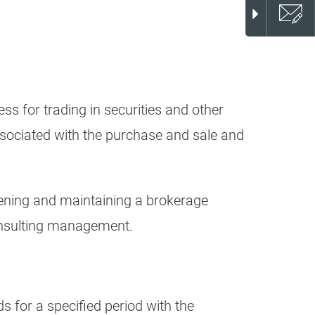
s for trading in securities and other
ssociated with the purchase and sale and
opening and maintaining a brokerage
consulting management.
s for a specified period with the