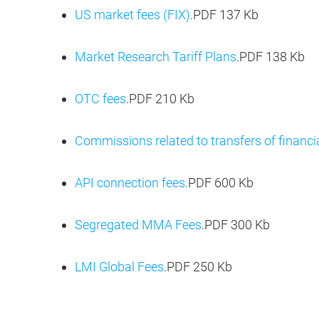
US market fees (FIX)
.PDF
137 Kb
Market Research Tariff Plans
.PDF
138 Kb
OTC fees
.PDF
210 Kb
Сommissions related to transfers of financi
API connection fees
.PDF
600 Kb
Segregated MMA Fees
.PDF
300 Kb
LMI Global Fees
.PDF
250 Kb