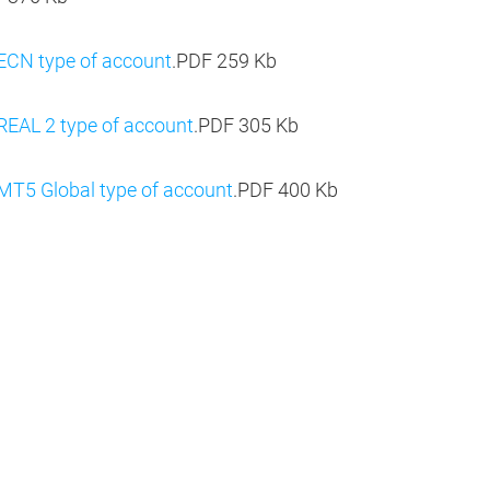
 ECN type of account
.PDF
259 Kb
REAL 2 type of account
.PDF
305 Kb
MT5 Global type of account
.PDF
400 Kb