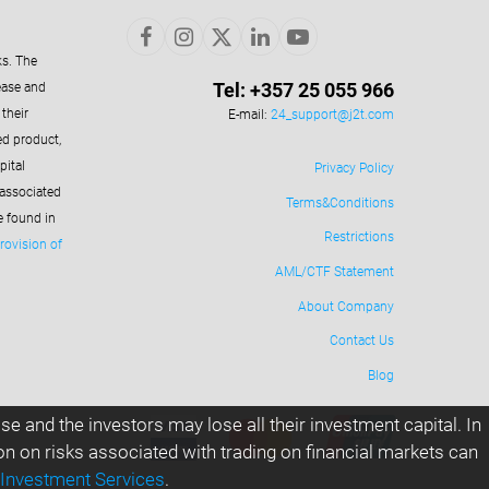
ks. The
Tel: +357 25 055 966
ease and
their
E-mail:
24_support@j2t.com
ed product,
pital
Privacy Policy
 associated
Terms&Conditions
e found in
Restrictions
rovision of
AML/CTF Statement
About Company
Contact Us
Blog
e and the investors may lose all their investment capital. In
ion on risks associated with trading on financial markets can
 Investment Services
.