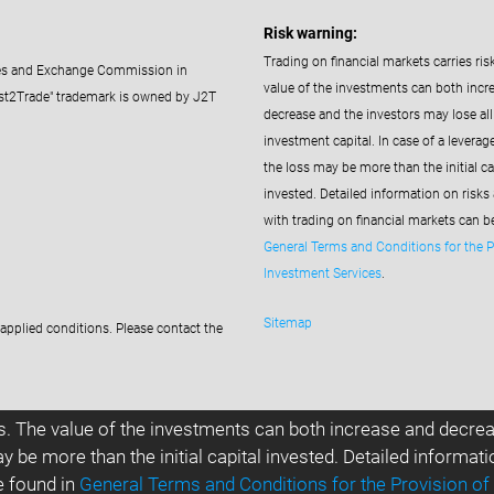
Risk warning:
Trading on financial markets carries ris
ties and Exchange Commission in
value of the investments can both incr
st2Trade" trademark is owned by J2T
decrease and the investors may lose all 
investment capital. In case of a leverag
the loss may be more than the initial ca
invested. Detailed information on risks
with trading on financial markets can b
General Terms and Conditions for the P
Investment Services
.
Sitemap
applied conditions. Please contact the
s. The value of the investments can both increase and decreas
y be more than the initial capital invested. Detailed informat
e found in
General Terms and Conditions for the Provision of