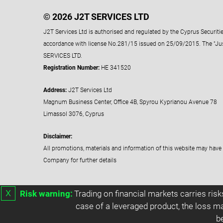
© 2026 J2T SERVICES LTD
J2T Services Ltd is authorised and regulated by the Cyprus Securi
accordance with license No.281/15 issued on 25/09/2015. The "Ju
SERVICES LTD.
Registration Number:
HE 341520
Address:
J2T Services Ltd
Magnum Business Center, Office 4B, Spyrou Kyprianou Avenue 78
Limassol 3076, Cyprus
Disclaimer:
All promotions, materials and information of this website may have 
Company for further details
х
Risk warning:
Trading on financial markets carries risk
case of a leveraged product, the loss ma
b