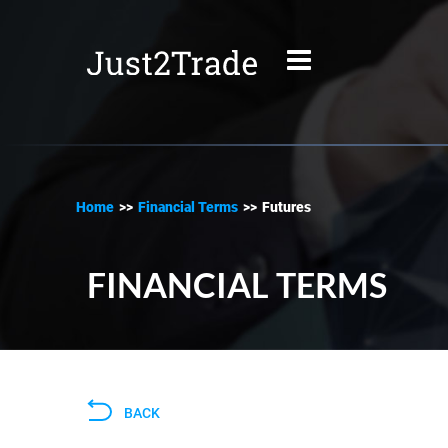
Home
>>
Financial Terms
>>
Futures
FINANCIAL TERMS
BACK