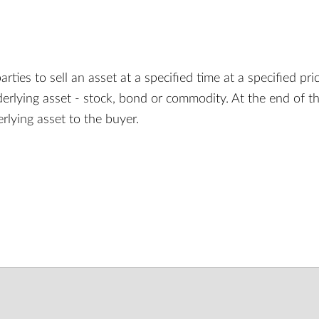
ies to sell an asset at a specified time at a specified price
derlying asset - stock, bond or commodity. At the end of t
erlying asset to the buyer.