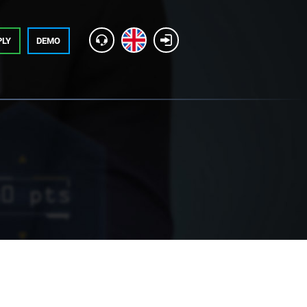
PLY
DEMO