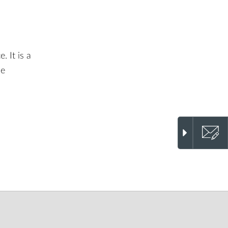
. It is a
he