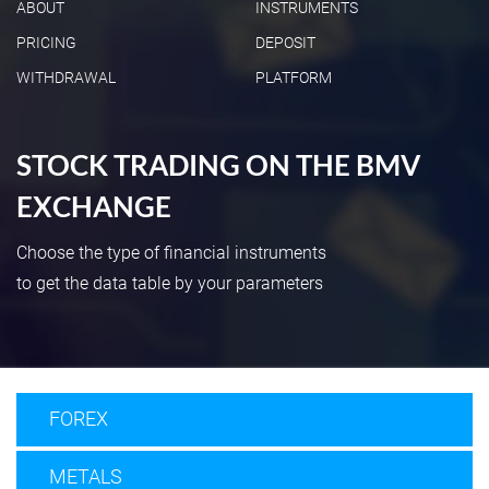
ABOUT
INSTRUMENTS
PRICING
DEPOSIT
WITHDRAWAL
PLATFORM
STOCK TRADING ON THE BMV
EXCHANGE
Choose the type of financial instruments
to get the data table by your parameters
FOREX
METALS