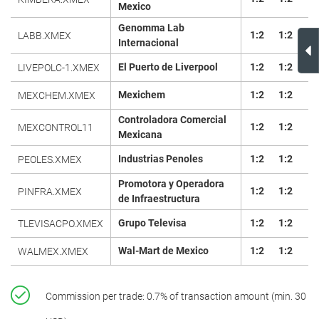
Mexico
Genomma Lab
1:2
1:2
LABB.XMEX
Internacional
El Puerto de Liverpool
1:2
1:2
LIVEPOLC-1.XMEX
Mexichem
1:2
1:2
MEXCHEM.XMEX
Controladora Comercial
1:2
1:2
MEXCONTROL11
Mexicana
Industrias Penoles
1:2
1:2
PEOLES.XMEX
Promotora y Operadora
1:2
1:2
PINFRA.XMEX
de Infraestructura
Grupo Televisa
1:2
1:2
TLEVISACPO.XMEX
Wal-Mart de Mexico
1:2
1:2
WALMEX.XMEX
Commission per trade: 0.7% of transaction amount (min. 30