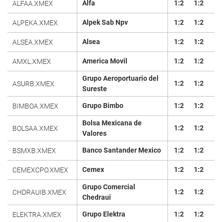
Alfa
1:2
1:2
ALFAA.XMEX
Alpek Sab Npv
1:2
1:2
ALPEKA.XMEX
Alsea
1:2
1:2
ALSEA.XMEX
America Movil
1:2
1:2
AMXL.XMEX
Grupo Aeroportuario del
1:2
1:2
ASURB.XMEX
Sureste
Grupo Bimbo
1:2
1:2
BIMBOA.XMEX
Bolsa Mexicana de
1:2
1:2
BOLSAA.XMEX
Valores
Banco Santander Mexico
1:2
1:2
BSMXB.XMEX
Cemex
1:2
1:2
CEMEXCPO.XMEX
Grupo Comercial
1:2
1:2
CHDRAUIB.XMEX
Chedraui
Grupo Elektra
1:2
1:2
ELEKTRA.XMEX