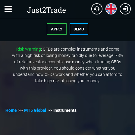
APPLY
DEMO
Risk Warning
: CFDs are complex instruments and come
with a high risk of losing money rapidly due to leverage. 73%
of retail investor accounts lose money when trading CFDs
with this provider. You should consider whether you
understand how CFDs work and whether you can afford to
take high risk of losing your money.
Home
>>
MT5 Global
>>
Instruments