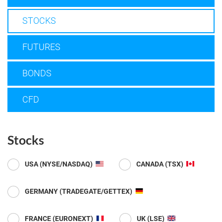
STOCKS
FUTURES
BONDS
CFD
Stocks
USA (NYSE/NASDAQ)
CANADA (TSX)
GERMANY (TRADEGATE/GETTEX)
FRANCE (EURONEXT)
UK (LSE)