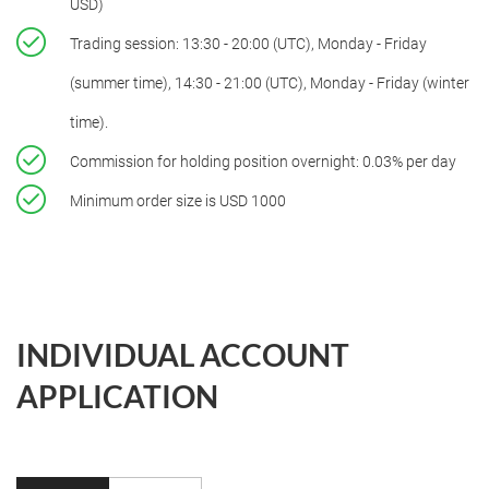
USD)
Trading session: 13:30 - 20:00 (UTC), Monday - Friday
(summer time), 14:30 - 21:00 (UTC), Monday - Friday (winter
time).
Commission for holding position overnight: 0.03% per day
Minimum order size is USD 1000
INDIVIDUAL ACCOUNT
APPLICATION