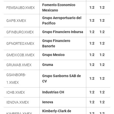
Fomento Economico
1:2
1:2
FEMSAUBD.XMEX
Mexicano
Grupo Aeroportuario del
1:2
1:2
GAPB.XMEX
Pacifico
Grupo Financiero Inbursa
1:2
1:2
GFINBURO.XMEX
Grupo Financiero
1:2
1:2
GFNORTEO.XMEX
Banorte
Grupo Mexico
1:2
1:2
GMEXICOB.XMEX
Gruma
1:2
1:2
GRUMAB.XMEX
GSANBORB-
Grupo Sanborns SAB de
1:2
1:2
CV
1.XMEX
Industrias CH
1:2
1:2
ICHB.XMEX
Ienova
1:2
1:2
IENOVA.XMEX
Kimberly-Clark de
1:2
1:2
KIMBERA.XMEX