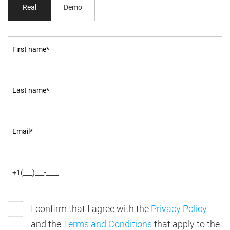
Real
Demo
I confirm that I agree with the
Privacy Policy
and the
Terms and Conditions
that apply to the