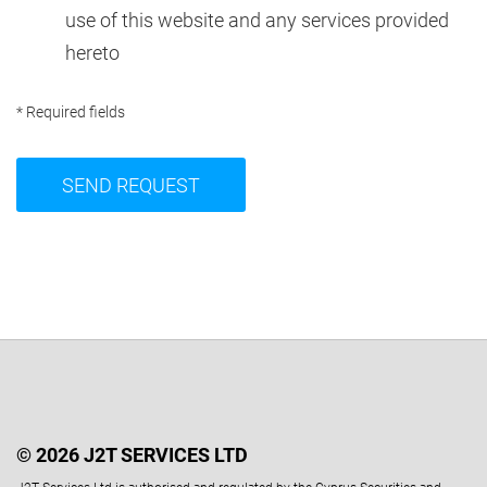
use of this website and any services provided
hereto
* Required fields
© 2026 J2T SERVICES LTD