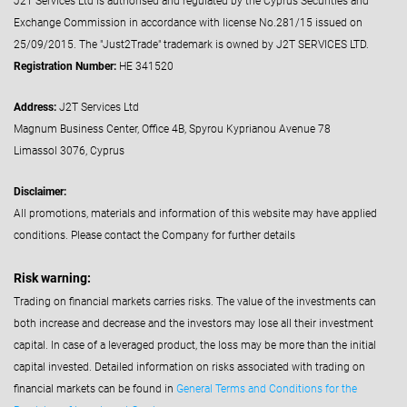
J2T Services Ltd is authorised and regulated by the Cyprus Securities and
Exchange Commission in accordance with license No.281/15 issued on
25/09/2015. The "Just2Trade" trademark is owned by J2T SERVICES LTD.
Registration Number:
HE 341520
Address:
J2T Services Ltd
Magnum Business Center, Office 4B, Spyrou Kyprianou Avenue 78
Limassol 3076, Cyprus
Disclaimer:
All promotions, materials and information of this website may have applied
conditions. Please contact the Company for further details
Risk warning:
Trading on financial markets carries risks. The value of the investments can
both increase and decrease and the investors may lose all their investment
capital. In case of a leveraged product, the loss may be more than the initial
capital invested. Detailed information on risks associated with trading on
financial markets can be found in
General Terms and Conditions for the