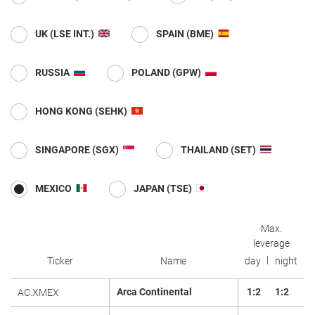
UK (LSE INT.)
SPAIN (BME)
RUSSIA
POLAND (GPW)
HONG KONG (SEHK)
SINGAPORE (SGX)
THAILAND (SET)
MEXICO
JAPAN (TSE)
Max.
leverage
Ticker
Name
day
night
Arca Continental
1:2
1:2
AC.XMEX